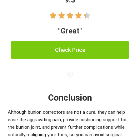
9.3





"Great"
Check Price
Conclusion
Although bunion correctors are not a cure, they can help
ease the aggravating pain, provide cushioning support for
the bunion joint, and prevent further complications while
naturally realigning your toes, so you can avoid surgical