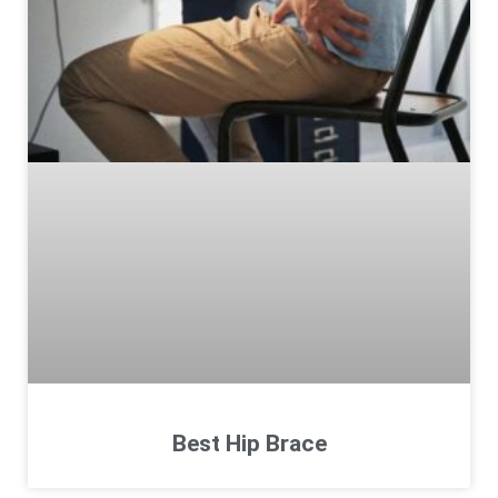
Best Hip Brace