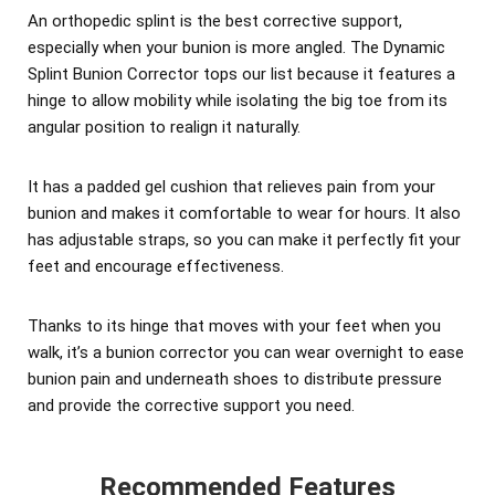
An orthopedic splint is the best corrective support,
especially when your bunion is more angled. The Dynamic
Splint Bunion Corrector tops our list because it features a
hinge to allow mobility while isolating the big toe from its
angular position to realign it naturally.
It has a padded gel cushion that relieves pain from your
bunion and makes it comfortable to wear for hours. It also
has adjustable straps, so you can make it perfectly fit your
feet and encourage effectiveness.
Thanks to its hinge that moves with your feet when you
walk, it’s a bunion corrector you can wear overnight to ease
bunion pain and underneath shoes to distribute pressure
and provide the corrective support you need.
Recommended Features