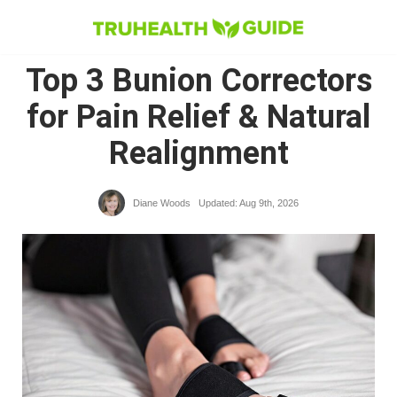
Skip
to
Top 3 Bunion Correctors
content
for Pain Relief & Natural
Realignment
Diane Woods
Updated: Aug 9th, 2026