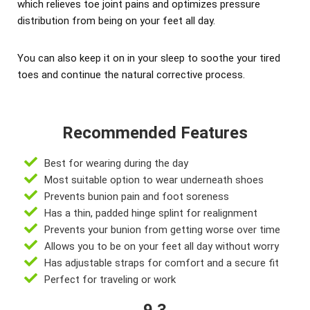
which relieves toe joint pains and optimizes pressure
distribution from being on your feet all day.
You can also keep it on in your sleep to soothe your tired
toes and continue the natural corrective process.
Recommended Features
Best for wearing during the day
Most suitable option to wear underneath shoes
Prevents bunion pain and foot soreness
Has a thin, padded hinge splint for realignment
Prevents your bunion from getting worse over time
Allows you to be on your feet all day without worry
Has adjustable straps for comfort and a secure fit
Perfect for traveling or work