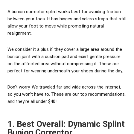
A bunion corrector splint works best for avoiding friction
between your toes. It has hinges and velcro straps that still
allow your foot to move while promoting natural
realignment.
We consider it a plus if they cover a large area around the
bunion joint with a cushion pad and exert gentle pressure
on the affected area without compressing it. These are
perfect for wearing underneath your shoes during the day.
Don’t worry. We traveled far and wide across the internet,
so you won’t have to. These are our top recommendations,
and they’re all under $40!
1. Best Overall: Dynamic Splint
Bunion Corrector