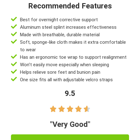
Recommended Features
Best for overnight corrective support
Aluminum steel splint increases effectiveness
Made with breathable, durable material
Soft, sponge-like cloth makes it extra comfortable
to wear
Has an ergonomic toe wrap to support realignment
Won’t easily move especially when sleeping
Helps relieve sore feet and bunion pain
One size fits all with adjustable velcro straps
9.5





"Very Good"