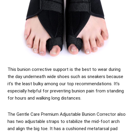
This bunion corrective support is the best to wear during
the day underneath wide shoes such as sneakers because
it's the least bulky among our top recommendations. It’s
especially helpful for preventing bunion pain from standing
for hours and walking long distances.
The Gentle Care Premium Adjustable Bunion Corrector also
has two adjustable straps to stabilize the mid-foot arch
and align the big toe. It has a cushioned metatarsal pad