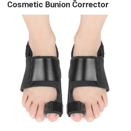
Cosmetic Bunion Corrector