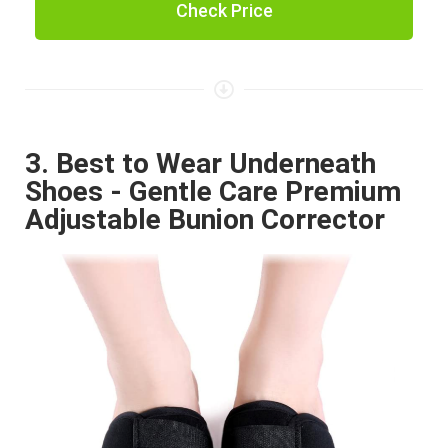
Check Price
3. Best to Wear Underneath
Shoes - Gentle Care Premium
Adjustable Bunion Corrector