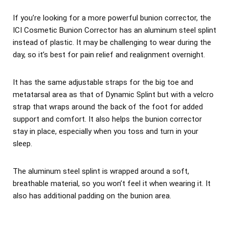
If you’re looking for a more powerful bunion corrector, the
ICI Cosmetic Bunion Corrector has an aluminum steel splint
instead of plastic. It may be challenging to wear during the
day, so it’s best for pain relief and realignment overnight.
It has the same adjustable straps for the big toe and
metatarsal area as that of Dynamic Splint but with a velcro
strap that wraps around the back of the foot for added
support and comfort. It also helps the bunion corrector
stay in place, especially when you toss and turn in your
sleep.
The aluminum steel splint is wrapped around a soft,
breathable material, so you won’t feel it when wearing it. It
also has additional padding on the bunion area.