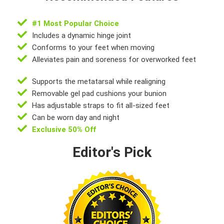
#1 Most Popular Choice
Includes a dynamic hinge joint
Conforms to your feet when moving
Alleviates pain and soreness for overworked feet
Supports the metatarsal while realigning
Removable gel pad cushions your bunion
Has adjustable straps to fit all-sized feet
Can be worn day and night
Exclusive 50% Off
Editor's Pick