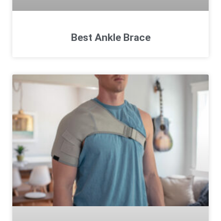
Best Ankle Brace