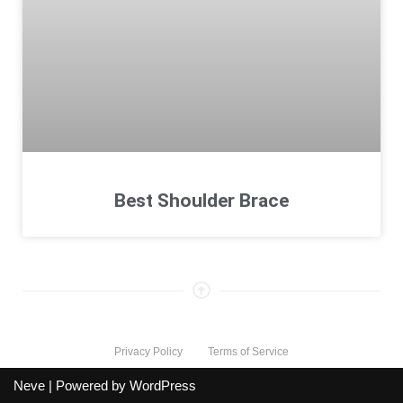
Best Shoulder Brace
Privacy Policy
Terms of Service
Neve
| Powered by
WordPress