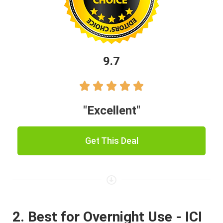
9.7





"Excellent"
Get This Deal
2. Best for Overnight Use - ICI