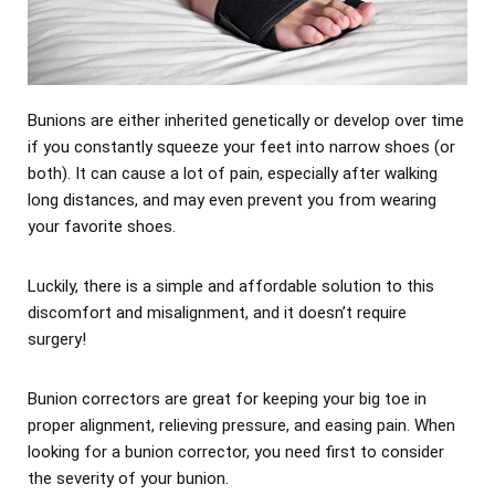
Bunions are either inherited genetically or develop over time
if you constantly squeeze your feet into narrow shoes (or
both). It can cause a lot of pain, especially after walking
long distances, and may even prevent you from wearing
your favorite shoes.
Luckily, there is a simple and affordable solution to this
discomfort and misalignment, and it doesn’t require
surgery!
Bunion correctors are great for keeping your big toe in
proper alignment, relieving pressure, and easing pain. When
looking for a bunion corrector, you need first to consider
the severity of your bunion.