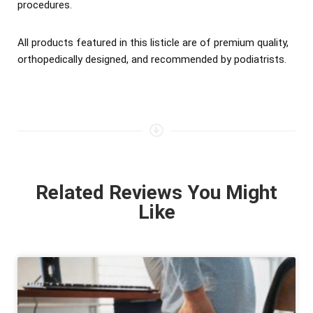
procedures.
All products featured in this listicle are of premium quality,
orthopedically designed, and recommended by podiatrists.
Related Reviews You Might
Like