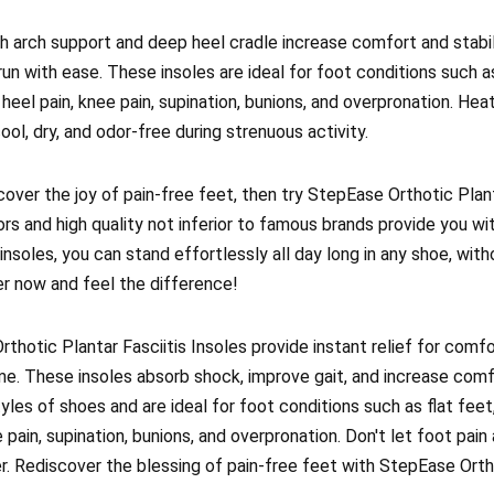
gh arch support and deep heel cradle increase comfort and stabili
run with ease. These insoles are ideal for foot conditions such as
nd heel pain, knee pain, supination, bunions, and overpronation. Hea
ool, dry, and odor-free during strenuous activity.
cover the joy of pain-free feet, then try StepEase Orthotic Plant
ors and high quality not inferior to famous brands provide you w
insoles, you can stand effortlessly all day long in any shoe, wit
er now and feel the difference!
thotic Plantar Fasciitis Insoles provide instant relief for comfo
ime. These insoles absorb shock, improve gait, and increase comf
yles of shoes and are ideal for foot conditions such as flat feet, 
 pain, supination, bunions, and overpronation. Don't let foot pain 
r. Rediscover the blessing of pain-free feet with StepEase Ortho