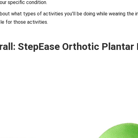
your specific condition.
 about what types of activities you'll be doing while wearing the 
le for those activities.
rall: StepEase Orthotic Plantar 