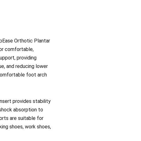
epEase Orthotic Plantar
for comfortable,
upport, providing
ue, and reducing lower
 comfortable foot arch
nsert provides stability
 shock absorption to
orts are suitable for
king shoes, work shoes,