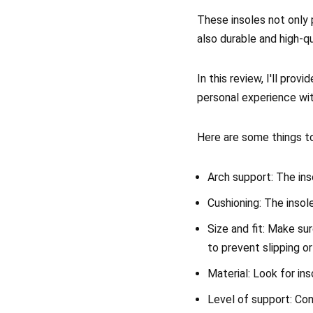
These insoles not only 
also durable and high-q
In this review, I'll pro
personal experience wi
Here are some things to
Arch support: The ins
Cushioning: The inso
Size and fit: Make sur
to prevent slipping or 
Material: Look for in
Level of support: Con