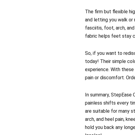
The firm but flexible hi
and letting you walk or 
fasciitis, foot, arch, a
fabric helps feet stay c
So, if you want to redis
today! Their simple col
experience. With these 
pain or discomfort. Ord
In summary, StepEase Or
painless shifts every t
are suitable for many st
arch, and heel pain, knee
hold you back any longe