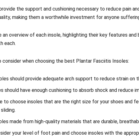
provide the support and cushioning necessary to reduce pain and
uality, making them a worthwhile investment for anyone sufferin
vide an overview of each insole, highlighting their key features an
th each.
 consider when choosing the best Plantar Fasciitis Insoles:
oles should provide adequate arch support to reduce strain on th
les should have enough cushioning to absorb shock and reduce i
e to choose insoles that are the right size for your shoes and fe
sliding.
soles made from high-quality materials that are durable, breathab
sider your level of foot pain and choose insoles with the approp