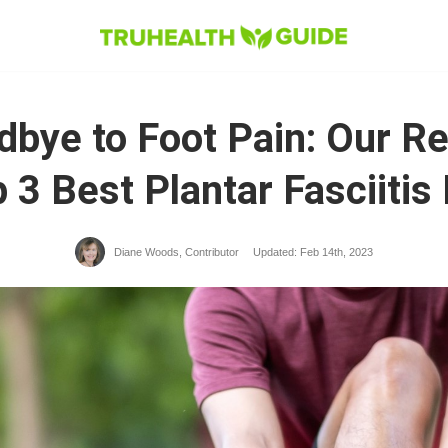
bye to Foot Pain: Our R
 3 Best Plantar Fasciitis
Diane Woods, Contributor​
Updated: Feb 14th, 2023