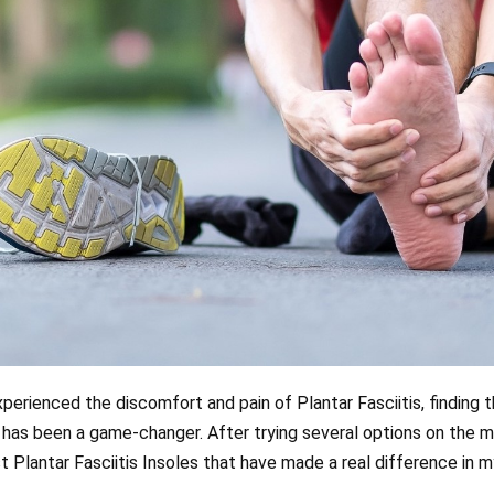
rienced the discomfort and pain of Plantar Fasciitis, finding th
has been a game-changer. After trying several options on the m
Plantar Fasciitis Insoles that have made a real difference in my