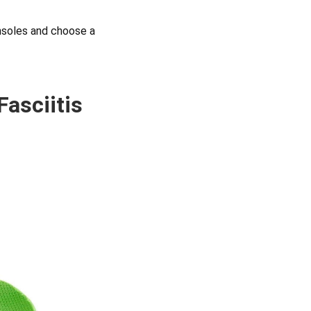
insoles and choose a
Fasciitis