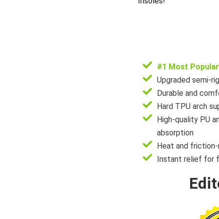
Insoles!
#1 Most Popular
Upgraded semi-rig
Durable and comfo
Hard TPU arch sup
High-quality PU a
absorption
Heat and friction-
Instant relief for 
Edit