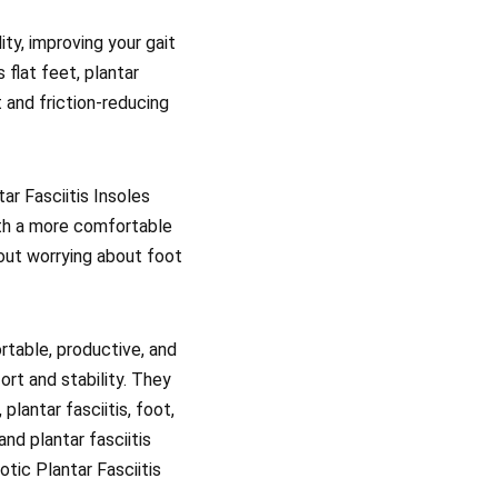
ty, improving your gait
 flat feet, plantar
t and friction-reducing
ar Fasciitis Insoles
ith a more comfortable
hout worrying about foot
rtable, productive, and
ort and stability. They
plantar fasciitis, foot,
and plantar fasciitis
tic Plantar Fasciitis