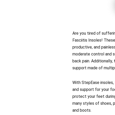
Are you tired of suffer
Fasciitis Insoles! These
productive, and painles
moderate control and su
back pain. Additionally
support made of multipl
With StepEase insoles, 
and support for your fo
protect your feet during
many styles of shoes, p
and boots.