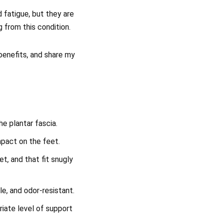
 fatigue, but they are
g from this condition.
d benefits, and share my
e plantar fascia.
mpact on the feet.
et, and that fit snugly
le, and odor-resistant.
riate level of support