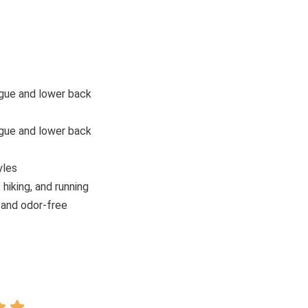
gue and lower back
gue and lower back
yles
 hiking, and running
 and odor-free

