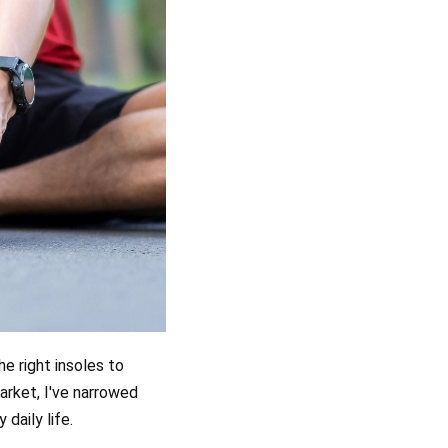
e right insoles to
arket, I've narrowed
 daily life.