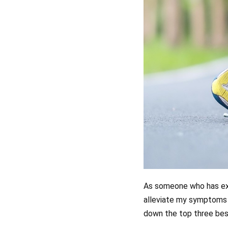
As someone who has expe
alleviate my symptoms 
down the top three best 