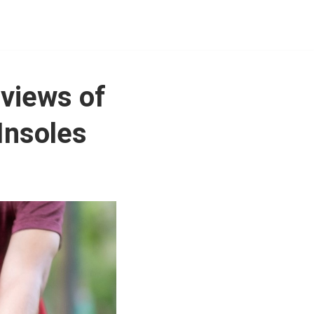
eviews of
 Insoles