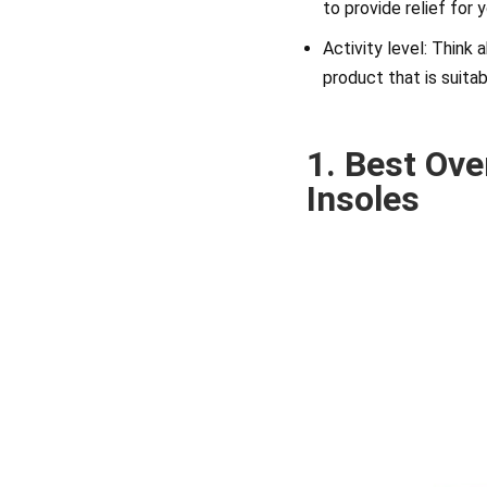
to provide relief for 
Activity level: Think
product that is suitab
1. Best Ove
Insoles