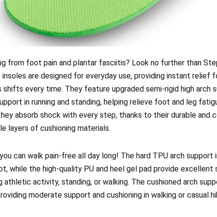
ing from foot pain and plantar fasciitis? Look no further than St
 insoles are designed for everyday use, providing instant relief 
s shifts every time. They feature upgraded semi-rigid high arch s
pport in running and standing, helping relieve foot and leg fatig
, they absorb shock with every step, thanks to their durable and
e layers of cushioning materials.
you can walk pain-free all day long! The hard TPU arch support i
ot, while the high-quality PU and heel gel pad provide excellent
 athletic activity, standing, or walking. The cushioned arch supp
roviding moderate support and cushioning in walking or casual hi