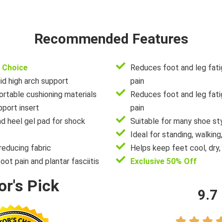
Recommended Features
 Choice
Reduces foot and leg fati
id high arch support
pain
rtable cushioning materials
Reduces foot and leg fati
port insert
pain
nd heel gel pad for shock
Suitable for many shoe st
Ideal for standing, walking,
reducing fabric
Helps keep feet cool, dry,
foot pain and plantar fasciitis
Exclusive 50% Off
or's Pick
9.7


