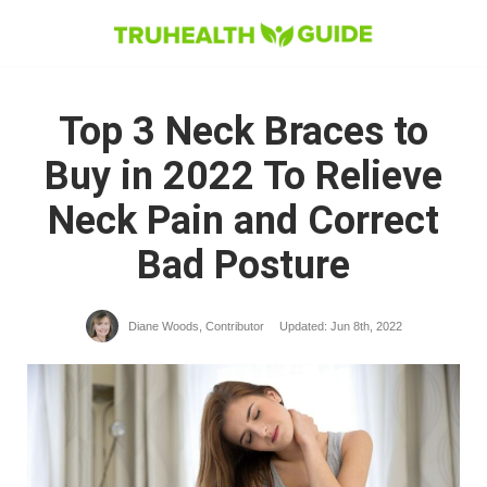
Skip
to
content
Top 3 Neck Braces to
Buy in 2022 To Relieve
Neck Pain and Correct
Bad Posture
Diane Woods, Contributor​
Updated: Jun 8th, 2022