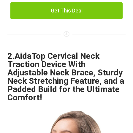
Get This Deal
2.AidaTop Cervical Neck
Traction Device With
Adjustable Neck Brace, Sturdy
Neck Stretching Feature, and a
Padded Build for the Ultimate
Comfort!