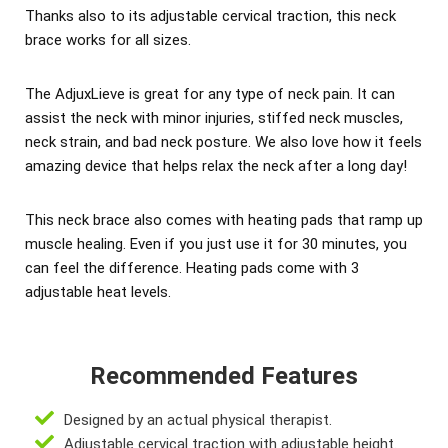
Thanks also to its adjustable cervical traction, this neck
brace works for all sizes.
The AdjuxLieve is great for any type of neck pain. It can
assist the neck with minor injuries, stiffed neck muscles,
neck strain, and bad neck posture. We also love how it feels
amazing device that helps relax the neck after a long day!
This neck brace also comes with heating pads that ramp up
muscle healing. Even if you just use it for 30 minutes, you
can feel the difference. Heating pads come with 3
adjustable heat levels.
Recommended Features
Designed by an actual physical therapist.
Adjustable cervical traction with adjustable height.