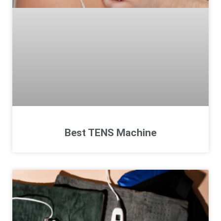
Best TENS Machine