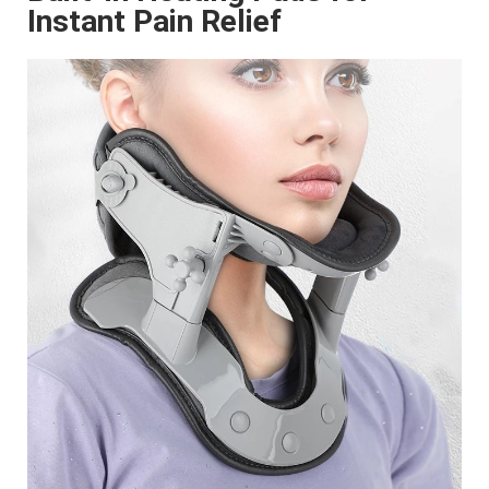
Instant Pain Relief