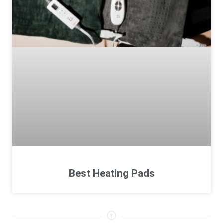
Best Heating Pads