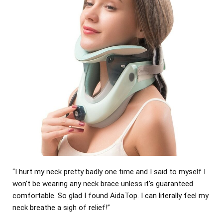
“I hurt my neck pretty badly one time and I said to myself I
won’t be wearing any neck brace unless it’s guaranteed
comfortable. So glad I found AidaTop. I can literally feel my
neck breathe a sigh of relief!”