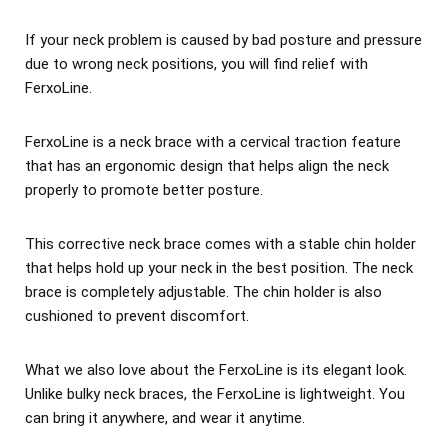
If your neck problem is caused by bad posture and pressure
due to wrong neck positions, you will find relief with
FerxoLine.
FerxoLine is a neck brace with a cervical traction feature
that has an ergonomic design that helps align the neck
properly to promote better posture.
This corrective neck brace comes with a stable chin holder
that helps hold up your neck in the best position. The neck
brace is completely adjustable. The chin holder is also
cushioned to prevent discomfort.
What we also love about the FerxoLine is its elegant look.
Unlike bulky neck braces, the FerxoLine is lightweight. You
can bring it anywhere, and wear it anytime.