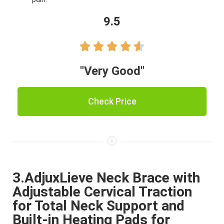
9.5





"Very Good"
Check Price
3.AdjuxLieve Neck Brace with
Adjustable Cervical Traction
for Total Neck Support and
Built-in Heating Pads for