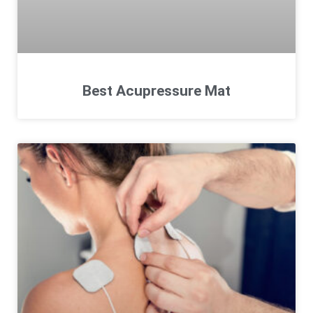
Best Acupressure Mat