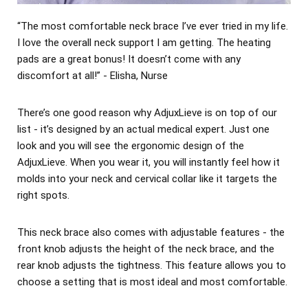
“The most comfortable neck brace I’ve ever tried in my life.
I love the overall neck support I am getting. The heating
pads are a great bonus! It doesn’t come with any
discomfort at all!” - Elisha, Nurse
There’s one good reason why AdjuxLieve is on top of our
list - it’s designed by an actual medical expert. Just one
look and you will see the ergonomic design of the
AdjuxLieve. When you wear it, you will instantly feel how it
molds into your neck and cervical collar like it targets the
right spots.
This neck brace also comes with adjustable features - the
front knob adjusts the height of the neck brace, and the
rear knob adjusts the tightness. This feature allows you to
choose a setting that is most ideal and most comfortable.