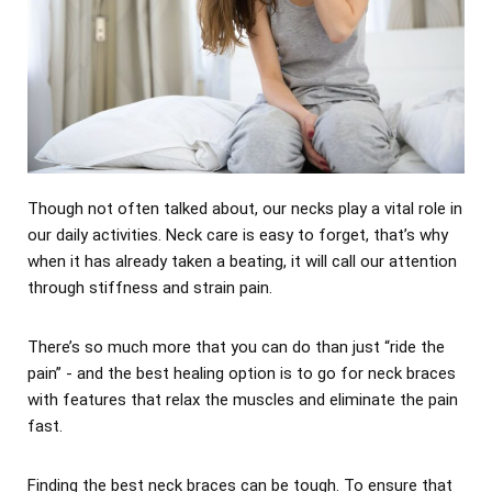
Though not often talked about, our necks play a vital role in
our daily activities. Neck care is easy to forget, that’s why
when it has already taken a beating, it will call our attention
through stiffness and strain pain.
There’s so much more that you can do than just “ride the
pain” - and the best healing option is to go for neck braces
with features that relax the muscles and eliminate the pain
fast.
Finding the best neck braces can be tough. To ensure that