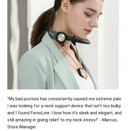
“My bad posture has consistently caused me extreme pain.
I was looking for a neck support device that isn’t too bulky
and I found FerxoLine. I love how it’s sleek and elegant, and
still amazing in giving relief to my neck stress!” - Marcus,
Store Manager