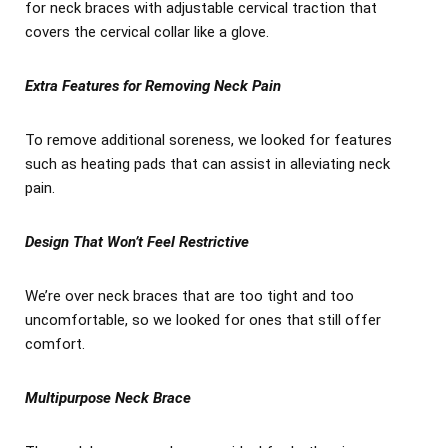
for neck braces with adjustable cervical traction that
covers the cervical collar like a glove.
Extra Features for Removing Neck Pain
To remove additional soreness, we looked for features
such as heating pads that can assist in alleviating neck
pain.
Design That Won’t Feel Restrictive
We’re over neck braces that are too tight and too
uncomfortable, so we looked for ones that still offer
comfort.
Multipurpose Neck Brace