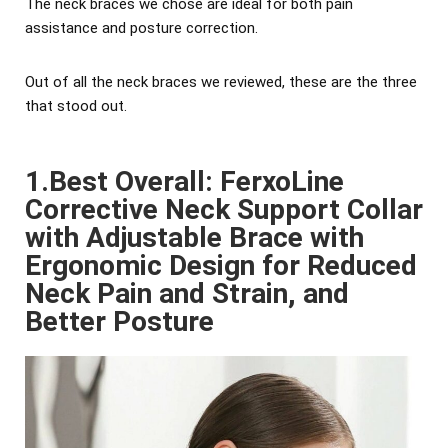
The neck braces we chose are ideal for both pain
assistance and posture correction.
Out of all the neck braces we reviewed, these are the three
that stood out.
1.Best Overall: FerxoLine
Corrective Neck Support Collar
with Adjustable Brace with
Ergonomic Design for Reduced
Neck Pain and Strain, and
Better Posture