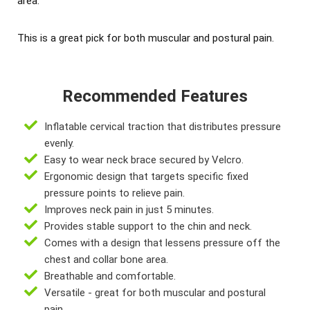
area.
This is a great pick for both muscular and postural pain.
Recommended Features
Inflatable cervical traction that distributes pressure
evenly.
Easy to wear neck brace secured by Velcro.
Ergonomic design that targets specific fixed
pressure points to relieve pain.
Improves neck pain in just 5 minutes.
Provides stable support to the chin and neck.
Comes with a design that lessens pressure off the
chest and collar bone area.
Breathable and comfortable.
Versatile - great for both muscular and postural
pain.