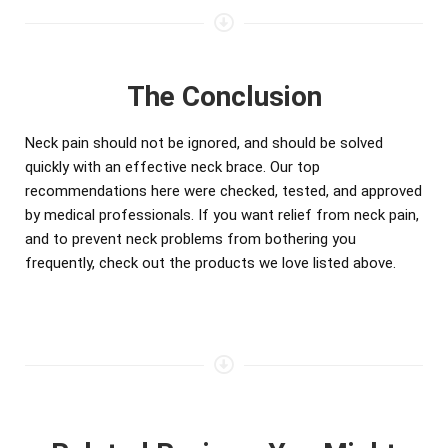
The Conclusion
Neck pain should not be ignored, and should be solved
quickly with an effective neck brace. Our top
recommendations here were checked, tested, and approved
by medical professionals. If you want relief from neck pain,
and to prevent neck problems from bothering you
frequently, check out the products we love listed above.