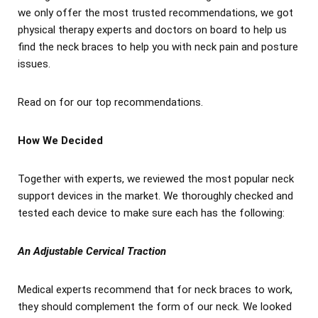
we only offer the most trusted recommendations, we got
physical therapy experts and doctors on board to help us
find the neck braces to help you with neck pain and posture
issues.
Read on for our top recommendations.
How We Decided
Together with experts, we reviewed the most popular neck
support devices in the market. We thoroughly checked and
tested each device to make sure each has the following:
An Adjustable Cervical Traction
Medical experts recommend that for neck braces to work,
they should complement the form of our neck. We looked