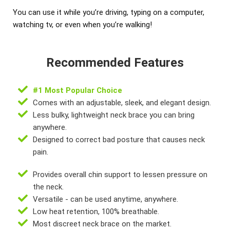
You can use it while you’re driving, typing on a computer,
watching tv, or even when you’re walking!
Recommended Features
#1 Most Popular Choice
Comes with an adjustable, sleek, and elegant design.
Less bulky, lightweight neck brace you can bring
anywhere.
Designed to correct bad posture that causes neck
pain.
Provides overall chin support to lessen pressure on
the neck.
Versatile - can be used anytime, anywhere.
Low heat retention, 100% breathable.
Most discreet neck brace on the market.