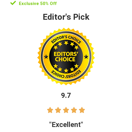
Exclusive 50% Off
Editor's Pick
9.7





"Excellent"