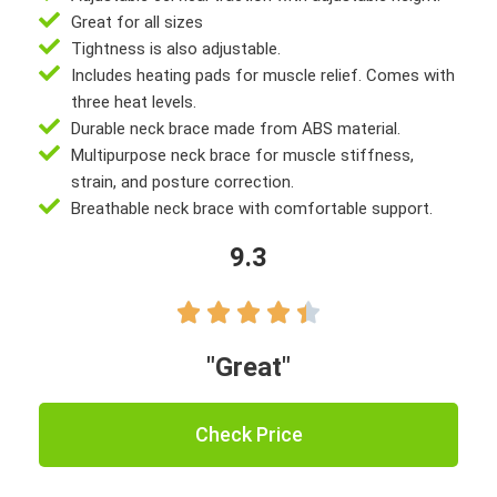
Great for all sizes
Tightness is also adjustable.
Includes heating pads for muscle relief. Comes with
three heat levels.
Durable neck brace made from ABS material.
Multipurpose neck brace for muscle stiffness,
strain, and posture correction.
Breathable neck brace with comfortable support.
9.3





"Great"
Check Price