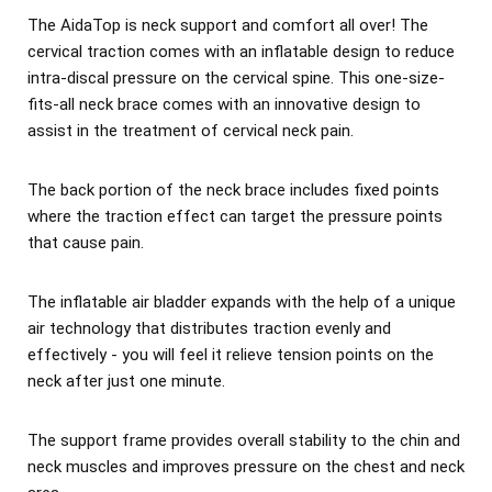
The AidaTop is neck support and comfort all over! The
cervical traction comes with an inflatable design to reduce
intra-discal pressure on the cervical spine. This one-size-
fits-all neck brace comes with an innovative design to
assist in the treatment of cervical neck pain.
The back portion of the neck brace includes fixed points
where the traction effect can target the pressure points
that cause pain.
The inflatable air bladder expands with the help of a unique
air technology that distributes traction evenly and
effectively - you will feel it relieve tension points on the
neck after just one minute.
The support frame provides overall stability to the chin and
neck muscles and improves pressure on the chest and neck