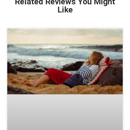
Related Reviews You Might
Like