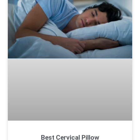
Best Cervical Pillow