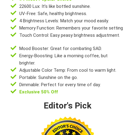
22600 Lux: It’s like bottled sunshine.
UV-Free: Safe, healthy brightness.
4 Brightness Levels: Match your mood easily.
Memory Function: Remembers your favorite setting
Touch Control: Easy peasy brightness adjustment.
Mood Booster: Great for combating SAD.
Energy-Boosting: Like a morning coffee, but
brighter.
Adjustable Color Temp: From cool to warm light.
Portable: Sunshine on the go.
Dimmable: Perfect for every time of day.
Exclusive 50% Off
Editor's Pick