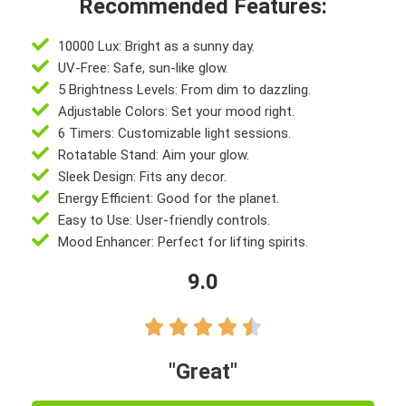
Recommended Features:
10000 Lux: Bright as a sunny day.
UV-Free: Safe, sun-like glow.
5 Brightness Levels: From dim to dazzling.
Adjustable Colors: Set your mood right.
6 Timers: Customizable light sessions.
Rotatable Stand: Aim your glow.
Sleek Design: Fits any decor.
Energy Efficient: Good for the planet.
Easy to Use: User-friendly controls.
Mood Enhancer: Perfect for lifting spirits.
9.0





"Great"