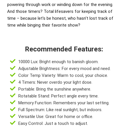
powering through work or winding down for the evening.
And those timers? Total lifesavers for keeping track of
time – because let's be honest, who hasn't lost track of
time while binging their favorite show?
Recommended Features:
10000 Lux: Bright enough to banish gloom.
Adjustable Brightness: For every mood and need.
Color Temp Variety: Warm to cool, your choice.
4 Timers: Never overdo your light dose.
Portable: Bring the sunshine anywhere.
Rotatable Stand: Perfect angle every time.
Memory Function: Remembers your last setting.
Full Spectrum: Like real sunlight, but indoors.
Versatile Use: Great for home or office.
Easy Control: Just a touch to adjust.