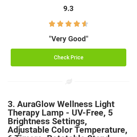
9.3





"Very Good"
Check Price
3. AuraGlow Wellness Light
Therapy Lamp - UV-Free, 5
Brightness Settings,
Adjustable Color Temperature,