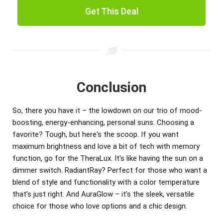
Get This Deal
Conclusion
So, there you have it – the lowdown on our trio of mood-
boosting, energy-enhancing, personal suns. Choosing a
favorite? Tough, but here's the scoop. If you want
maximum brightness and love a bit of tech with memory
function, go for the TheraLux. It's like having the sun on a
dimmer switch. RadiantRay? Perfect for those who want a
blend of style and functionality with a color temperature
that’s just right. And AuraGlow – it’s the sleek, versatile
choice for those who love options and a chic design.