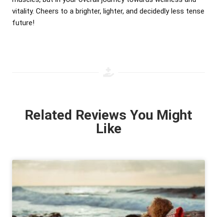
vitality. Cheers to a brighter, lighter, and decidedly less tense
future!
Related Reviews You Might
Like