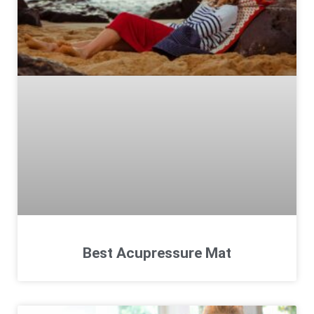
Best Acupressure Mat