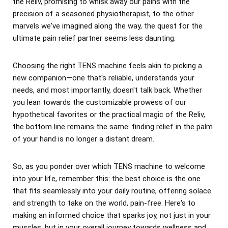
the Reliv, promising to whisk away our pains with the
precision of a seasoned physiotherapist, to the other
marvels we've imagined along the way, the quest for the
ultimate pain relief partner seems less daunting.
Choosing the right TENS machine feels akin to picking a
new companion—one that's reliable, understands your
needs, and most importantly, doesn't talk back. Whether
you lean towards the customizable prowess of our
hypothetical favorites or the practical magic of the Reliv,
the bottom line remains the same: finding relief in the palm
of your hand is no longer a distant dream.
So, as you ponder over which TENS machine to welcome
into your life, remember this: the best choice is the one
that fits seamlessly into your daily routine, offering solace
and strength to take on the world, pain-free. Here's to
making an informed choice that sparks joy, not just in your
muscles, but in your overall journey towards wellness and