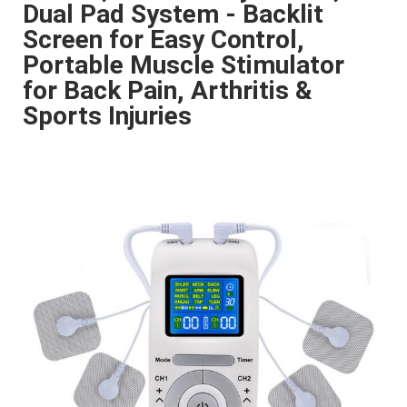
Dual Pad System - Backlit
Screen for Easy Control,
Portable Muscle Stimulator
for Back Pain, Arthritis &
Sports Injuries