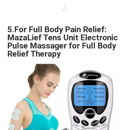
5.For Full Body Pain Relief:
MazaLief Tens Unit Electronic
Pulse Massager for Full Body
Relief Therapy