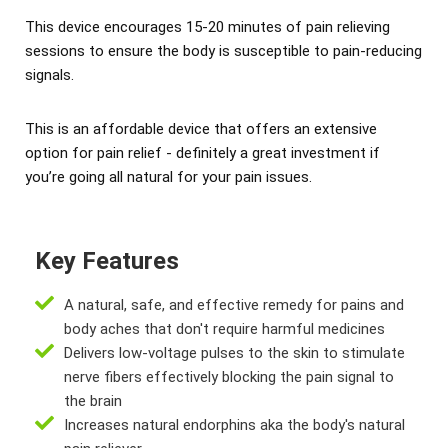
This device encourages 15-20 minutes of pain relieving
sessions to ensure the body is susceptible to pain-reducing
signals.
This is an affordable device that offers an extensive
option for pain relief - definitely a great investment if
you’re going all natural for your pain issues.
Key Features
A natural, safe, and effective remedy for pains and
body aches that don't require harmful medicines
Delivers low-voltage pulses to the skin to stimulate
nerve fibers effectively blocking the pain signal to
the brain
Increases natural endorphins aka the body's natural