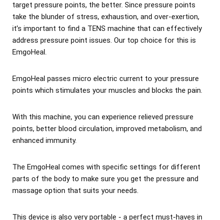
target pressure points, the better. Since pressure points
take the blunder of stress, exhaustion, and over-exertion,
it’s important to find a TENS machine that can effectively
address pressure point issues. Our top choice for this is
EmgoHeal.
EmgoHeal passes micro electric current to your pressure
points which stimulates your muscles and blocks the pain.
With this machine, you can experience relieved pressure
points, better blood circulation, improved metabolism, and
enhanced immunity.
The EmgoHeal comes with specific settings for different
parts of the body to make sure you get the pressure and
massage option that suits your needs.
This device is also very portable - a perfect must-haves in