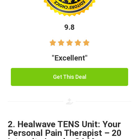
9.8





"Excellent"
Get This Deal
2. Healwave TENS Unit: Your
Personal Pain Therapist – 20