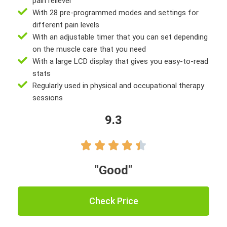
pain reliever
With 28 pre-programmed modes and settings for
different pain levels
With an adjustable timer that you can set depending
on the muscle care that you need
With a large LCD display that gives you easy-to-read
stats
Regularly used in physical and occupational therapy
sessions
9.3





"Good"
Check Price