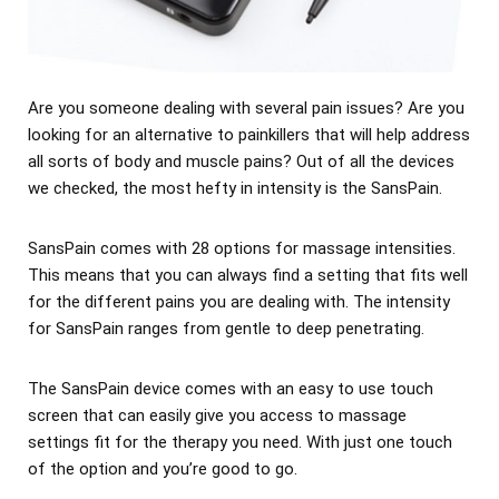
Are you someone dealing with several pain issues? Are you
looking for an alternative to painkillers that will help address
all sorts of body and muscle pains? Out of all the devices
we checked, the most hefty in intensity is the SansPain.
SansPain comes with 28 options for massage intensities.
This means that you can always find a setting that fits well
for the different pains you are dealing with. The intensity
for SansPain ranges from gentle to deep penetrating.
The SansPain device comes with an easy to use touch
screen that can easily give you access to massage
settings fit for the therapy you need. With just one touch
of the option and you’re good to go.