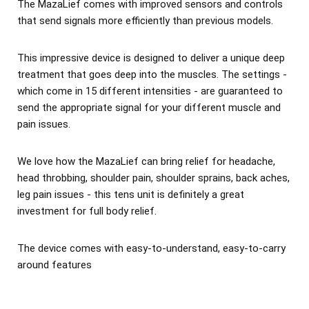
The MazaLief comes with improved sensors and controls
that send signals more efficiently than previous models.
This impressive device is designed to deliver a unique deep
treatment that goes deep into the muscles. The settings -
which come in 15 different intensities - are guaranteed to
send the appropriate signal for your different muscle and
pain issues.
We love how the MazaLief can bring relief for headache,
head throbbing, shoulder pain, shoulder sprains, back aches,
leg pain issues - this tens unit is definitely a great
investment for full body relief.
The device comes with easy-to-understand, easy-to-carry
around features