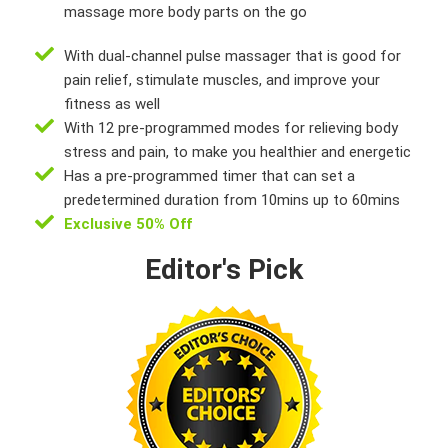
massage more body parts on the go
With dual-channel pulse massager that is good for
pain relief, stimulate muscles, and improve your
fitness as well
With 12 pre-programmed modes for relieving body
stress and pain, to make you healthier and energetic
Has a pre-programmed timer that can set a
predetermined duration from 10mins up to 60mins
Exclusive 50% Off
Editor's Pick