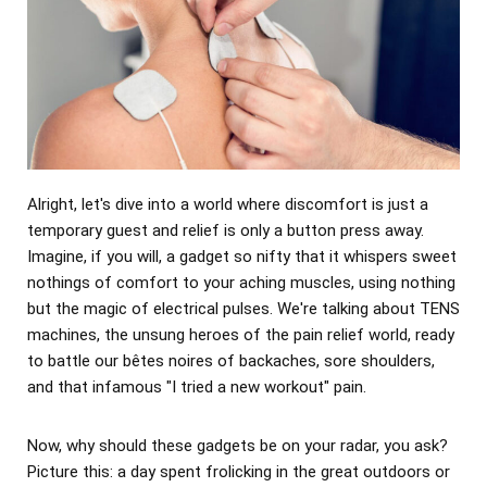
Alright, let's dive into a world where discomfort is just a
temporary guest and relief is only a button press away.
Imagine, if you will, a gadget so nifty that it whispers sweet
nothings of comfort to your aching muscles, using nothing
but the magic of electrical pulses. We're talking about TENS
machines, the unsung heroes of the pain relief world, ready
to battle our bêtes noires of backaches, sore shoulders,
and that infamous "I tried a new workout" pain.
Now, why should these gadgets be on your radar, you ask?
Picture this: a day spent frolicking in the great outdoors or