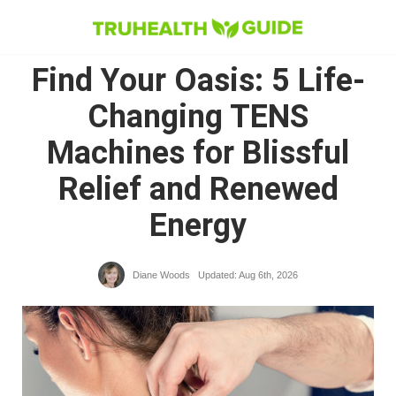
Skip
to
Find Your Oasis: 5 Life-
content
Changing TENS
Machines for Blissful
Relief and Renewed
Energy
Diane Woods
Updated: Aug 6th, 2026