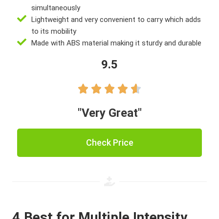
simultaneously
Lightweight and very convenient to carry which adds
to its mobility
Made with ABS material making it sturdy and durable
9.5





"Very Great"
Check Price
4.Best for Multiple Intensity