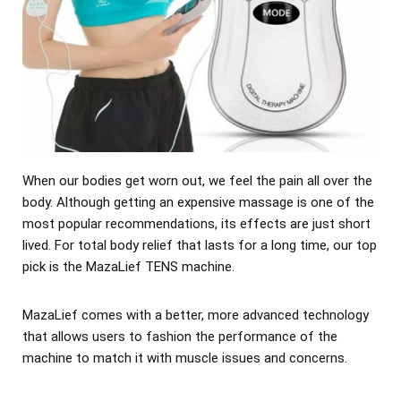
When our bodies get worn out, we feel the pain all over the
body. Although getting an expensive massage is one of the
most popular recommendations, its effects are just short
lived. For total body relief that lasts for a long time, our top
pick is the MazaLief TENS machine.
MazaLief comes with a better, more advanced technology
that allows users to fashion the performance of the
machine to match it with muscle issues and concerns.