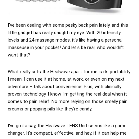
I've been dealing with some pesky back pain lately, and this
little gadget has really caught my eye. With 20 intensity
levels and 24 massage modes, it's like having a personal
masseuse in your pocket! And let's be real, who wouldn't
want that?
What really sets the Healwave apart for me is its portability.
I mean, I can use it at home, at work, or even on my next
adventure – talk about convenience! Plus, with clinically
proven technology, I know I'm getting the real deal when it
comes to pain relief. No more relying on those smelly pain
creams or popping pills like they're candy.
I've gotta say, the Healwave TENS Unit seems like a game-
changer. It's compact, effective, and hey, if it can help me