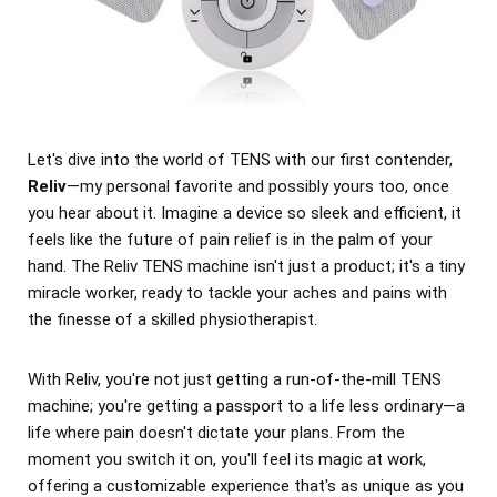
Let's dive into the world of TENS with our first contender,
Reliv
—my personal favorite and possibly yours too, once
you hear about it. Imagine a device so sleek and efficient, it
feels like the future of pain relief is in the palm of your
hand. The Reliv TENS machine isn't just a product; it's a tiny
miracle worker, ready to tackle your aches and pains with
the finesse of a skilled physiotherapist.
With Reliv, you're not just getting a run-of-the-mill TENS
machine; you're getting a passport to a life less ordinary—a
life where pain doesn't dictate your plans. From the
moment you switch it on, you'll feel its magic at work,
offering a customizable experience that's as unique as you