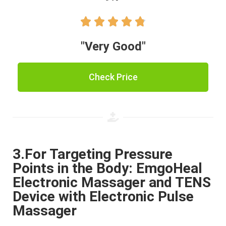





"Very Good"
Check Price
3.For Targeting Pressure
Points in the Body: EmgoHeal
Electronic Massager and TENS
Device with Electronic Pulse
Massager