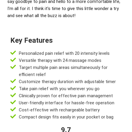
say goodbye to pain and hello to a more comfortable life,
I'm all for it. I think it's time to give this little wonder a try
and see what all the buzz is about!
Key Features
Personalized pain relief with 20 intensity levels
Versatile therapy with 24 massage modes
Target multiple pain areas simultaneously for
efficient relief
Customize therapy duration with adjustable timer
Take pain relief with you wherever you go
Clinically proven for effective pain management
User-friendly interface for hassle-free operation
Cost-effective with rechargeable battery
Compact design fits easily in your pocket or bag
9.7