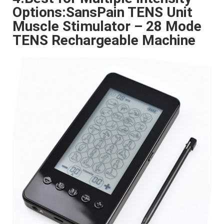
Options:SansPain TENS Unit
Muscle Stimulator – 28 Mode
TENS Rechargeable Machine