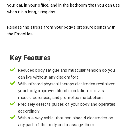
your car, in your office, and in the bedroom that you can use
when it’s a long, tiring day.
Release the stress from your body’s pressure points with
the EmgoHeal.
Key Features
Reduces body fatigue and muscular tension so you
can live without any discomfort
With infrared physical therapy electrodes revitalizes
your body, improves blood circulation, relieves
muscle soreness, and promotes metabolism
Precisely detects pulses of your body and operates
accordingly
With a 4-way cable, that can place 4 electrodes on
any part of the body and massage them