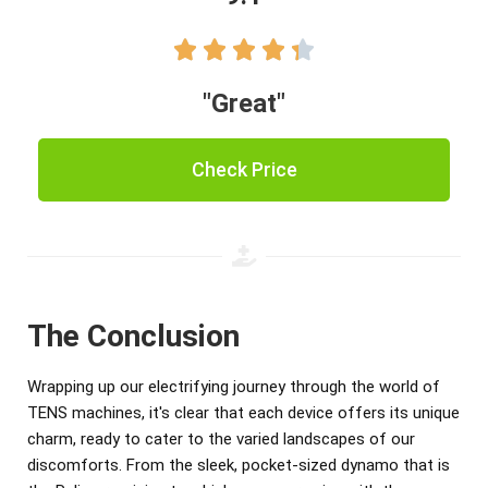





"Great"
Check Price
The Conclusion
Wrapping up our electrifying journey through the world of
TENS machines, it's clear that each device offers its unique
charm, ready to cater to the varied landscapes of our
discomforts. From the sleek, pocket-sized dynamo that is