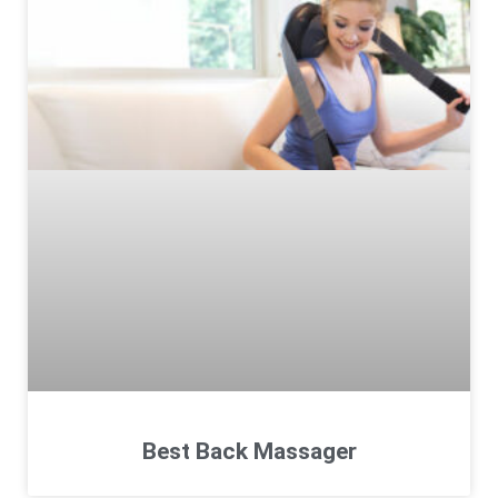
Best Back Massager