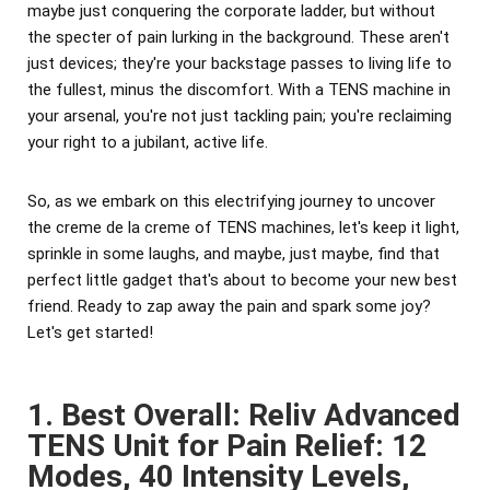
maybe just conquering the corporate ladder, but without
the specter of pain lurking in the background. These aren't
just devices; they're your backstage passes to living life to
the fullest, minus the discomfort. With a TENS machine in
your arsenal, you're not just tackling pain; you're reclaiming
your right to a jubilant, active life.
So, as we embark on this electrifying journey to uncover
the creme de la creme of TENS machines, let's keep it light,
sprinkle in some laughs, and maybe, just maybe, find that
perfect little gadget that's about to become your new best
friend. Ready to zap away the pain and spark some joy?
Let's get started!
1. Best Overall: Reliv Advanced
TENS Unit for Pain Relief: 12
Modes, 40 Intensity Levels,