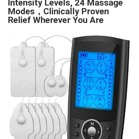
Intensity Levels, 24 Massage
Modes，Clinically Proven
Relief Wherever You Are