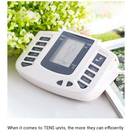
When it comes to TENS units, the more they can efficiently