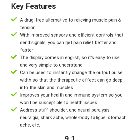
Key Features
A drug-free alternative to relieving muscle pain &
tension
With improved sensors and efficient controls that
send signals, you can get pain relief better and
faster
The display comes in english, so it's easy to use,
and very simple to understand
Can be used to instantly change the output pulse
width so that the therapeutic effect can go deep
into the skin and muscles
Improves your health and immune system so you
won't be susceptible to health issues
Address stiff shoulder, and neural paralysis,
neuralgia, shark ache, whole-body fatigue, stomach
ache, etc.
9.1