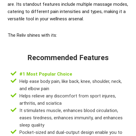
are. Its standout features include multiple massage modes,
catering to different pain intensities and types, making it a
versatile tool in your wellness arsenal.
The Reliv shines with its:
Recommended Features
#1 Most Popular Choice
Help ease body pain, like back, knee, shoulder, neck,
and elbow pain
Helps relieve any discomfort from sport injures,
arthritis, and sciatica
It stimulates muscle, enhances blood circulation,
eases tiredness, enhances immunity, and enhances
sleep quality
Pocket-sized and dual-output design enable you to